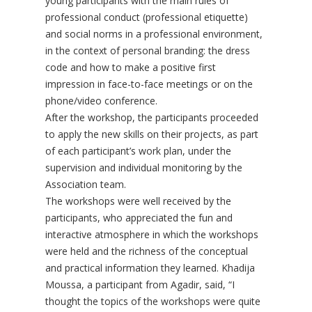
young participants with the main rules of
professional conduct (professional etiquette)
and social norms in a professional environment,
in the context of personal branding: the dress
code and how to make a positive first
impression in face-to-face meetings or on the
phone/video conference.
After the workshop, the participants proceeded
to apply the new skills on their projects, as part
of each participant’s work plan, under the
supervision and individual monitoring by the
Association team.
The workshops were well received by the
participants, who appreciated the fun and
interactive atmosphere in which the workshops
were held and the richness of the conceptual
and practical information they learned. Khadija
Moussa, a participant from Agadir, said, “I
thought the topics of the workshops were quite