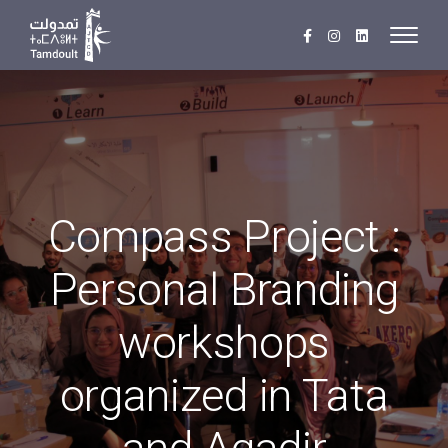
Compass Project :
Personal Branding
workshops
organized in Tata