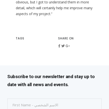
obvious, but I got to understand them in more
detail, which will certainly help me improve many
aspects of my project.”
TAGS
SHARE ON
Subscribe to our newsletter and stay up to
date with all news and events.