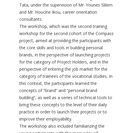
Tata, under the supervision of Mr. Younes Slilem
and Mr. Houcine Ikou, career orientation
consultants.
The workshop, which was the second training
workshop for the second cohort of the Compass
project, aimed at providing the participants with
the core skills and tools in building personal
brands, in the perspective of launching projects
for the category of Project Holders, and in the
perspective of entering the job market for the
category of trainees of the vocational studies. In
this context, the participants learned the
concepts of “brand” and “personal brand
building”, as well as a series of technical tools to
bring these concepts to the level of their daily
practice in order to launch their projects or to
improve their employability.
The workshop also included familiarizing the