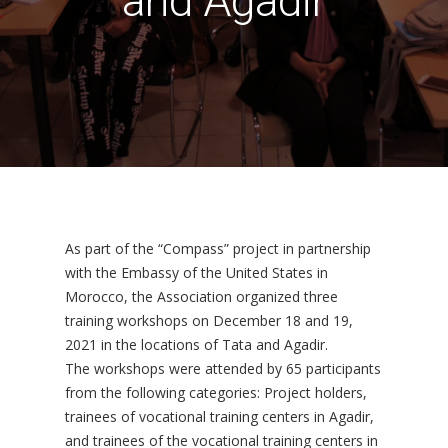
and Agadir
As part of the “Compass” project in partnership
with the Embassy of the United States in
Morocco, the Association organized three
training workshops on December 18 and 19,
2021 in the locations of Tata and Agadir.
The workshops were attended by 65 participants
from the following categories: Project holders,
trainees of vocational training centers in Agadir,
and trainees of the vocational training centers in