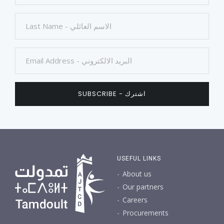
USEFUL LINKS
About us
Our partners
Careers
Procurements